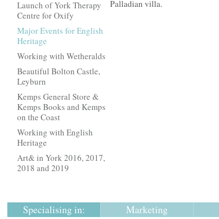
Palladian villa.
Launch of York Therapy
Centre for Oxify
Major Events for English
Heritage
Working with Wetheralds
Beautiful Bolton Castle,
Leyburn
Kemps General Store &
Kemps Books and Kemps
on the Coast
Working with English
Heritage
Art& in York 2016, 2017,
2018 and 2019
Specialising in:
Marketing