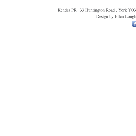
Kendra PR | 33 Huntington Road , York YO3
Design by
Ellen Longh